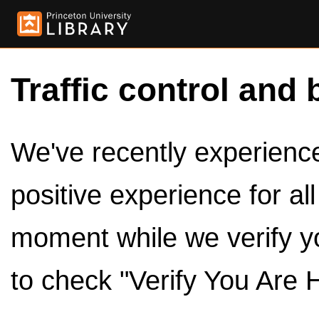
Traffic control and 
We've recently experienced
positive experience for al
moment while we verify y
to check "Verify You Are