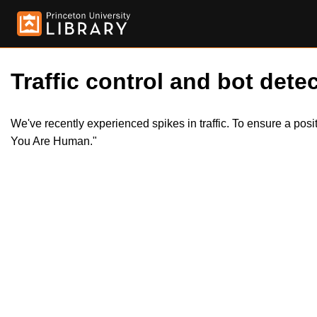
Traffic control and bot detec
We've recently experienced spikes in traffic. To ensure a pos
You Are Human."