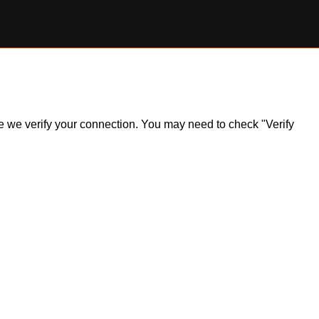
ile we verify your connection. You may need to check "Verify