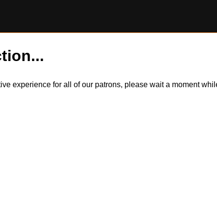
tion...
itive experience for all of our patrons, please wait a moment wh