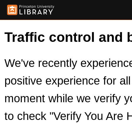
Traffic control and 
We've recently experienced
positive experience for al
moment while we verify y
to check "Verify You Are