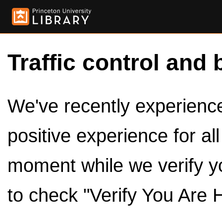
Traffic control and 
We've recently experienced
positive experience for al
moment while we verify y
to check "Verify You Are