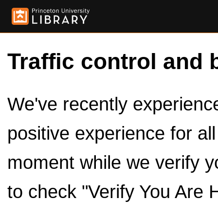
Traffic control and 
We've recently experienced
positive experience for al
moment while we verify y
to check "Verify You Are