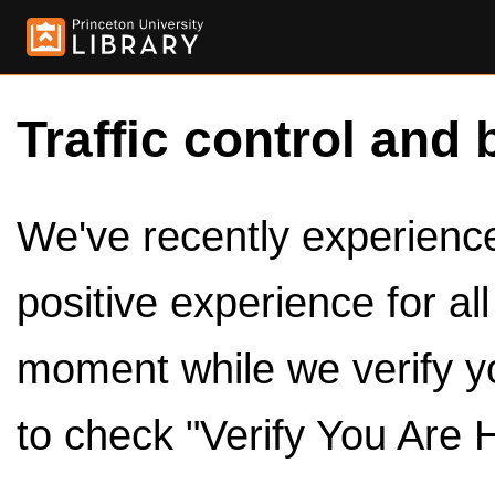
Traffic control and 
We've recently experienced
positive experience for al
moment while we verify y
to check "Verify You Are