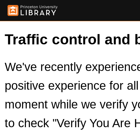
Traffic control and 
We've recently experienced
positive experience for al
moment while we verify y
to check "Verify You Are