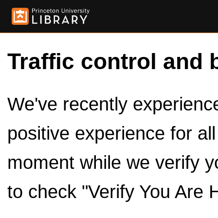
Traffic control and 
We've recently experienced
positive experience for al
moment while we verify y
to check "Verify You Are