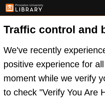
Traffic control and 
We've recently experienced
positive experience for al
moment while we verify y
to check "Verify You Are