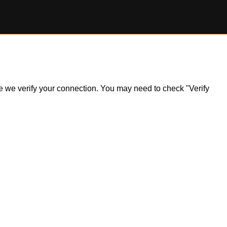
ile we verify your connection. You may need to check "Verify