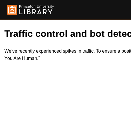
Traffic control and bot detec
We've recently experienced spikes in traffic. To ensure a pos
You Are Human."