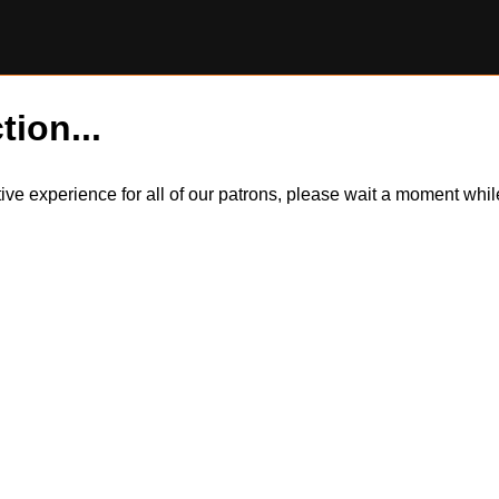
tion...
itive experience for all of our patrons, please wait a moment wh