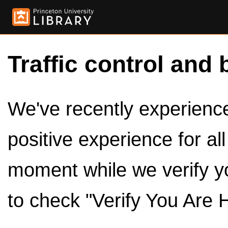
Traffic control and 
We've recently experienced
positive experience for al
moment while we verify y
to check "Verify You Are