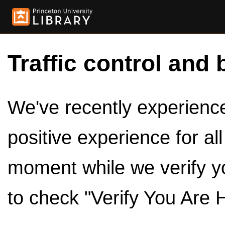
Traffic control and 
We've recently experienced
positive experience for al
moment while we verify y
to check "Verify You Are