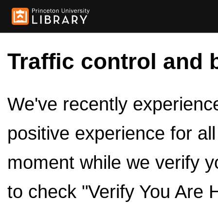
Traffic control and 
We've recently experienced
positive experience for al
moment while we verify y
to check "Verify You Are