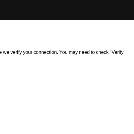
ile we verify your connection. You may need to check "Verify