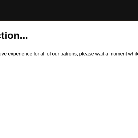
tion...
itive experience for all of our patrons, please wait a moment wh