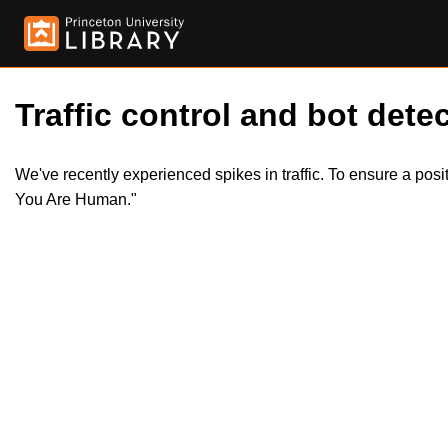
Traffic control and bot detec
We've recently experienced spikes in traffic. To ensure a pos
You Are Human."