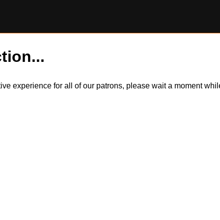
tion...
itive experience for all of our patrons, please wait a moment wh