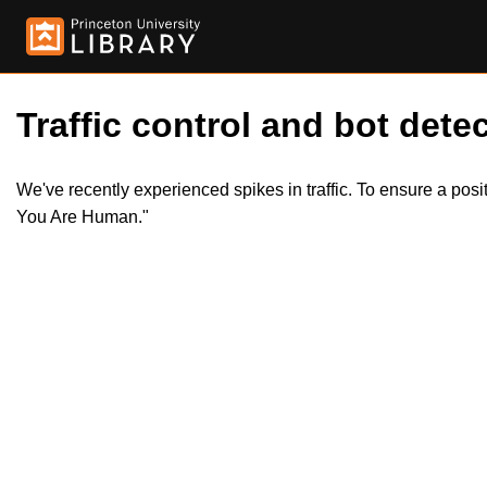
Traffic control and bot detec
We've recently experienced spikes in traffic. To ensure a pos
You Are Human."