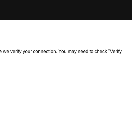
ile we verify your connection. You may need to check "Verify