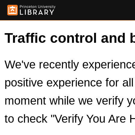
Traffic control and 
We've recently experienced
positive experience for al
moment while we verify y
to check "Verify You Are