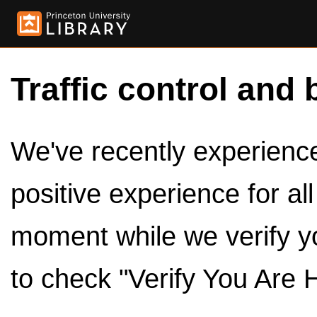
Traffic control and 
We've recently experienced
positive experience for al
moment while we verify y
to check "Verify You Are