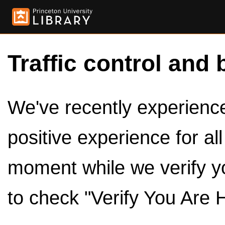
Traffic control and 
We've recently experienced
positive experience for al
moment while we verify y
to check "Verify You Are