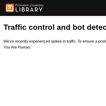
Traffic control and bot detec
We've recently experienced spikes in traffic. To ensure a pos
You Are Human."