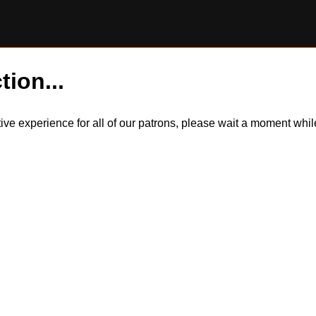
tion...
itive experience for all of our patrons, please wait a moment wh