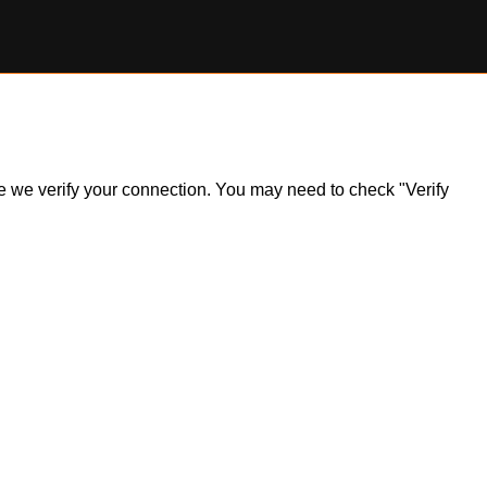
ile we verify your connection. You may need to check "Verify