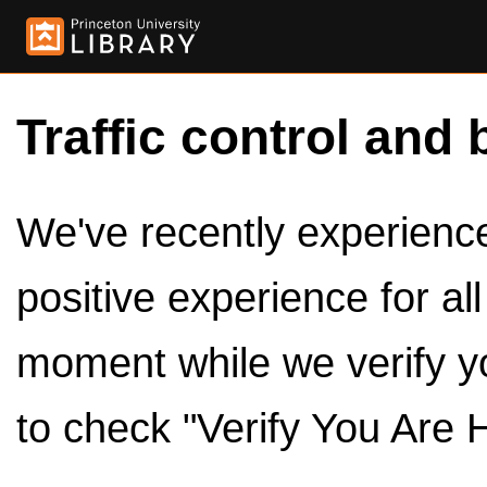
Traffic control and 
We've recently experienced
positive experience for al
moment while we verify y
to check "Verify You Are