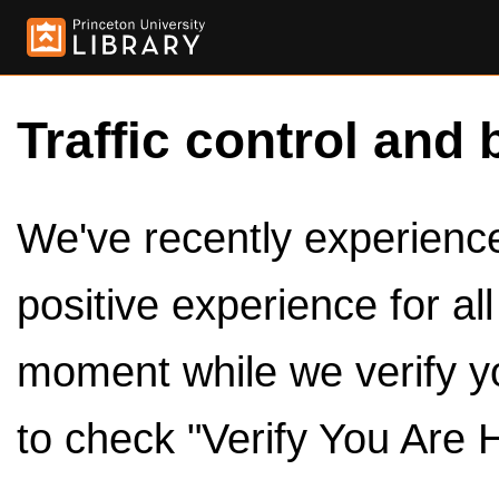
Traffic control and 
We've recently experienced
positive experience for al
moment while we verify y
to check "Verify You Are