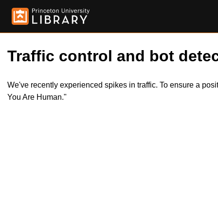
Traffic control and bot detec
We've recently experienced spikes in traffic. To ensure a pos
You Are Human."