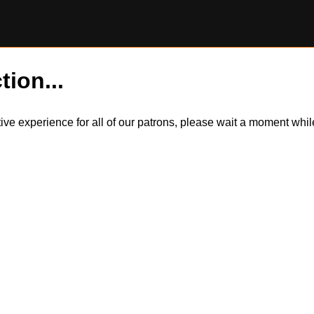
tion...
itive experience for all of our patrons, please wait a moment wh