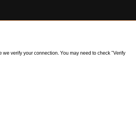
ile we verify your connection. You may need to check "Verify