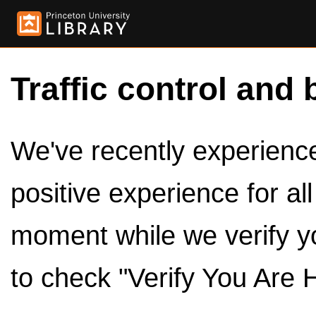
Traffic control and 
We've recently experienced
positive experience for al
moment while we verify y
to check "Verify You Are