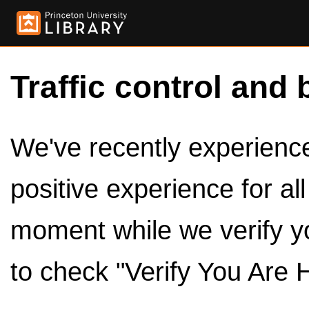
Traffic control and 
We've recently experienced
positive experience for al
moment while we verify y
to check "Verify You Are