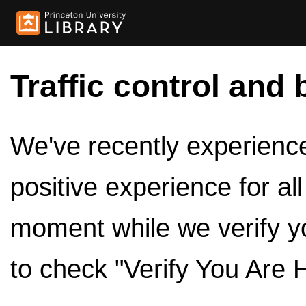
Traffic control and 
We've recently experienced
positive experience for al
moment while we verify y
to check "Verify You Are