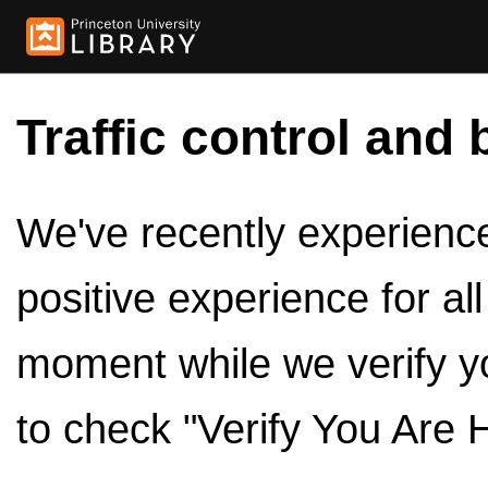
Traffic control and 
We've recently experienced
positive experience for al
moment while we verify y
to check "Verify You Are