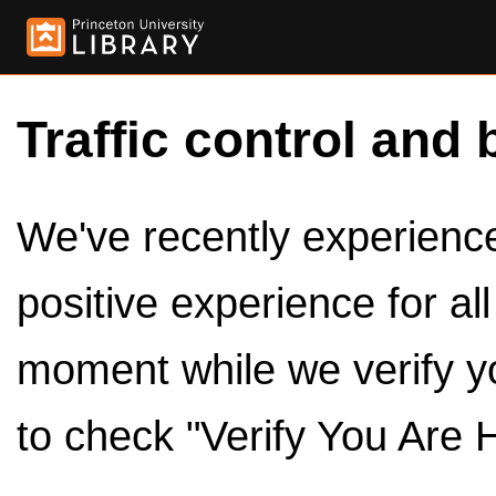
Traffic control and 
We've recently experienced
positive experience for al
moment while we verify y
to check "Verify You Are