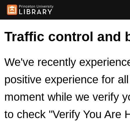
Traffic control and 
We've recently experienced
positive experience for al
moment while we verify y
to check "Verify You Are