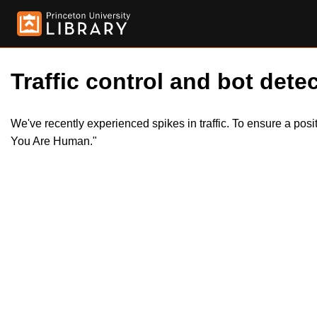
Traffic control and bot detec
We've recently experienced spikes in traffic. To ensure a pos
You Are Human."