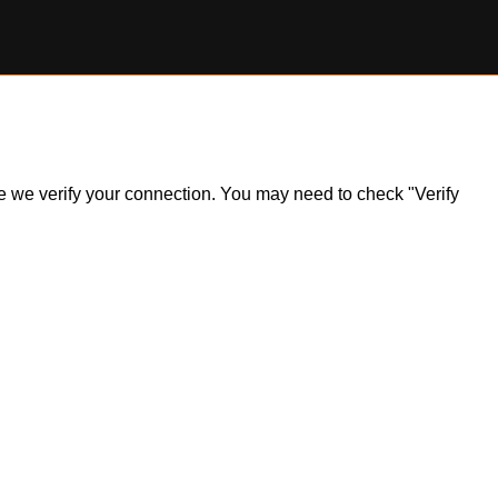
ile we verify your connection. You may need to check "Verify