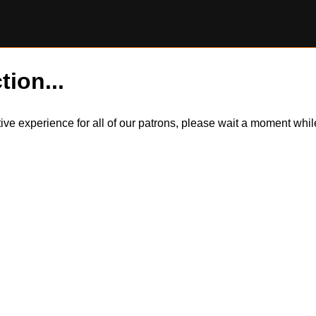
tion...
itive experience for all of our patrons, please wait a moment wh