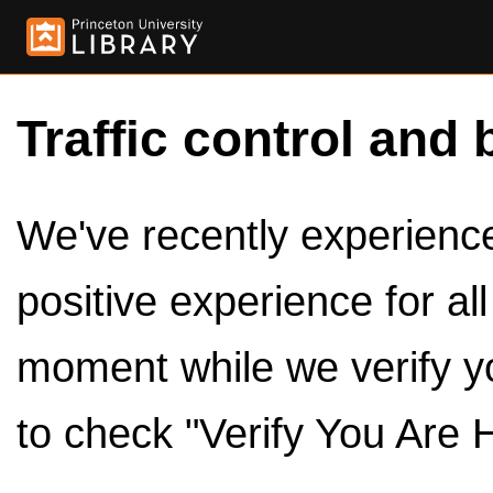
Traffic control and 
We've recently experienced
positive experience for al
moment while we verify y
to check "Verify You Are