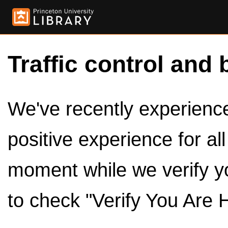
Traffic control and 
We've recently experienced
positive experience for al
moment while we verify y
to check "Verify You Are