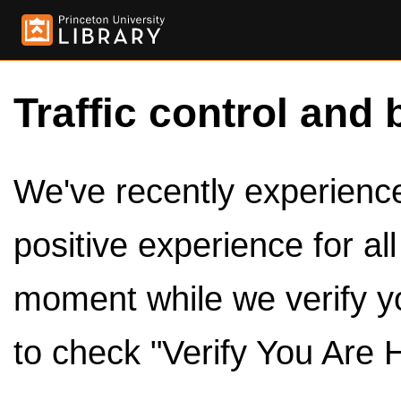
Traffic control and 
We've recently experienced
positive experience for al
moment while we verify y
to check "Verify You Are