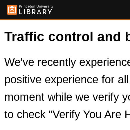
Traffic control and 
We've recently experienced
positive experience for al
moment while we verify y
to check "Verify You Are