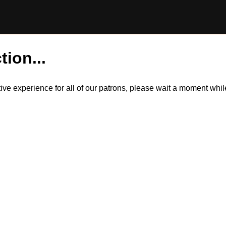
tion...
itive experience for all of our patrons, please wait a moment wh