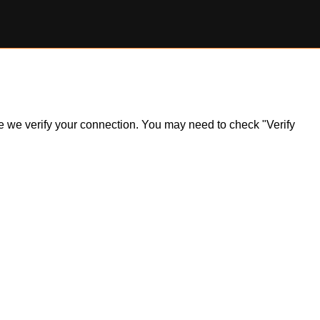
ile we verify your connection. You may need to check "Verify