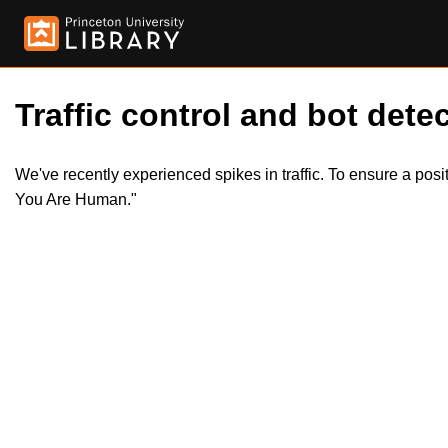
Traffic control and bot detec
We've recently experienced spikes in traffic. To ensure a pos
You Are Human."