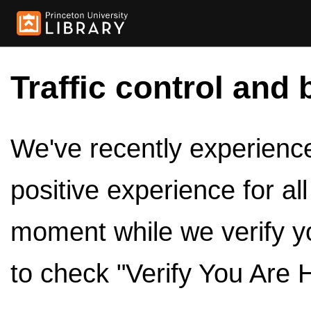
Traffic control and 
We've recently experienced
positive experience for al
moment while we verify y
to check "Verify You Are