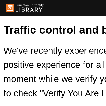
Traffic control and 
We've recently experienced
positive experience for al
moment while we verify y
to check "Verify You Are