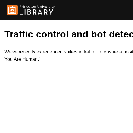
Traffic control and bot detec
We've recently experienced spikes in traffic. To ensure a pos
You Are Human."