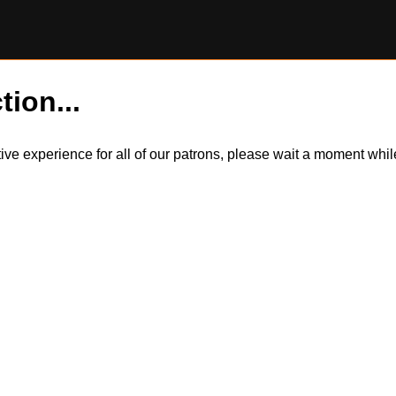
tion...
itive experience for all of our patrons, please wait a moment wh