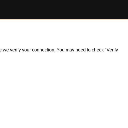
ile we verify your connection. You may need to check "Verify