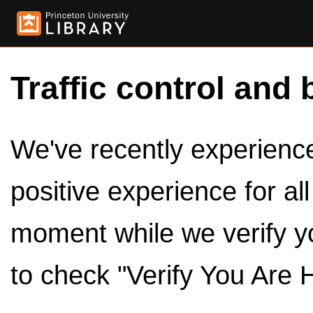
Traffic control and 
We've recently experienced
positive experience for al
moment while we verify y
to check "Verify You Are