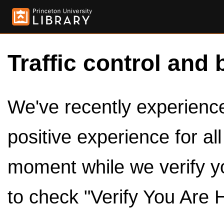
Traffic control and 
We've recently experienced
positive experience for al
moment while we verify y
to check "Verify You Are