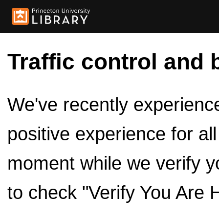
Traffic control and 
We've recently experienced
positive experience for al
moment while we verify y
to check "Verify You Are