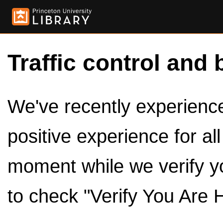
Traffic control and 
We've recently experienced
positive experience for al
moment while we verify y
to check "Verify You Are