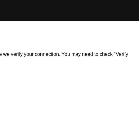
ile we verify your connection. You may need to check "Verify