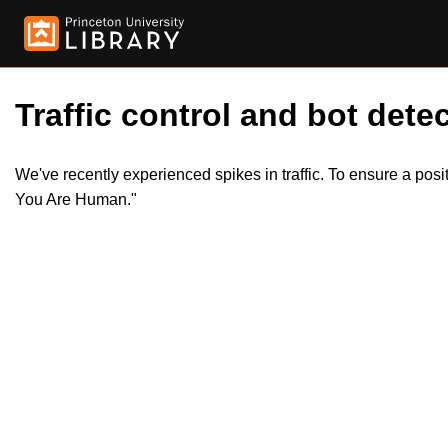
Traffic control and bot detec
We've recently experienced spikes in traffic. To ensure a pos
You Are Human."