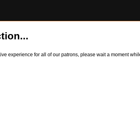
tion...
itive experience for all of our patrons, please wait a moment wh