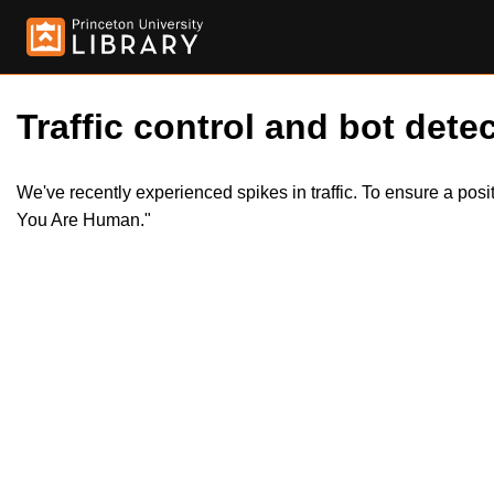
Traffic control and bot detec
We've recently experienced spikes in traffic. To ensure a pos
You Are Human."