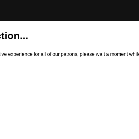
tion...
itive experience for all of our patrons, please wait a moment wh