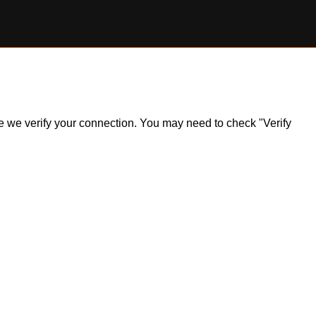
ile we verify your connection. You may need to check "Verify