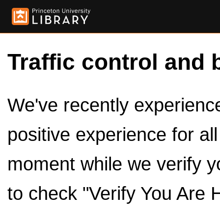
Traffic control and 
We've recently experienced
positive experience for al
moment while we verify y
to check "Verify You Are