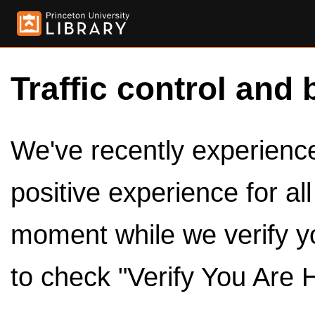
Traffic control and 
We've recently experienced
positive experience for al
moment while we verify y
to check "Verify You Are