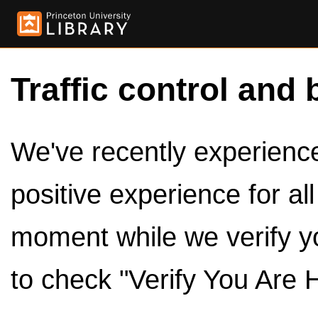
Traffic control and 
We've recently experienced
positive experience for al
moment while we verify y
to check "Verify You Are