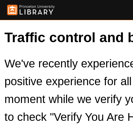
Traffic control and 
We've recently experienced
positive experience for al
moment while we verify y
to check "Verify You Are