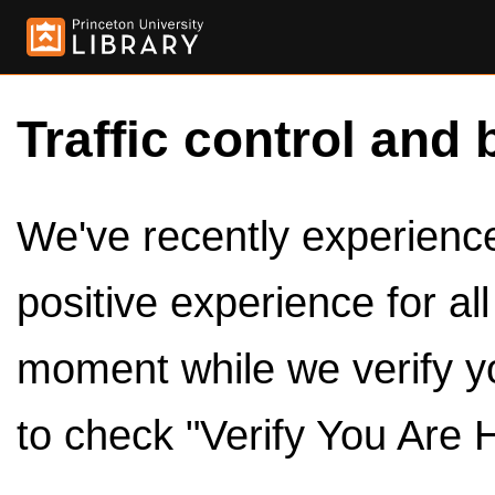
Traffic control and 
We've recently experienced
positive experience for al
moment while we verify y
to check "Verify You Are