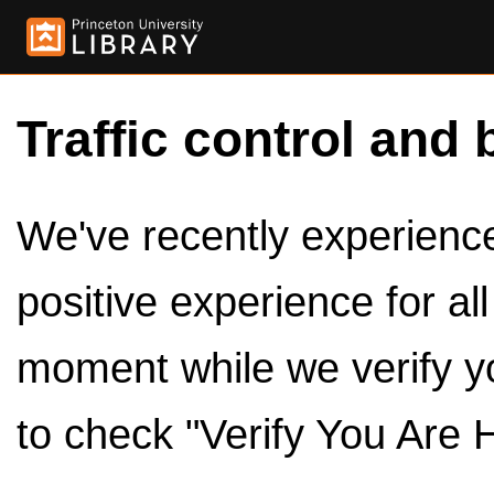
Traffic control and 
We've recently experienced
positive experience for al
moment while we verify y
to check "Verify You Are