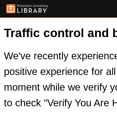
Traffic control and 
We've recently experienced
positive experience for al
moment while we verify y
to check "Verify You Are